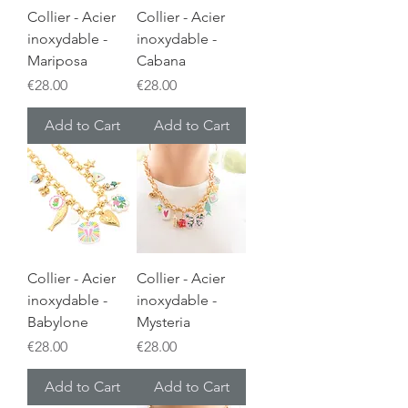
Collier - Acier
Collier - Acier
inoxydable -
inoxydable -
Mariposa
Cabana
Price
Price
€28.00
€28.00
Add to Cart
Add to Cart
Collier - Acier
Collier - Acier
inoxydable -
inoxydable -
Babylone
Mysteria
Price
Price
€28.00
€28.00
Add to Cart
Add to Cart