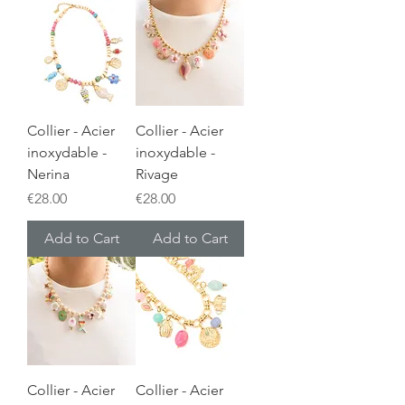
Collier - Acier
Collier - Acier
inoxydable -
inoxydable -
Nerina
Rivage
Price
Price
€28.00
€28.00
Add to Cart
Add to Cart
Collier - Acier
Collier - Acier