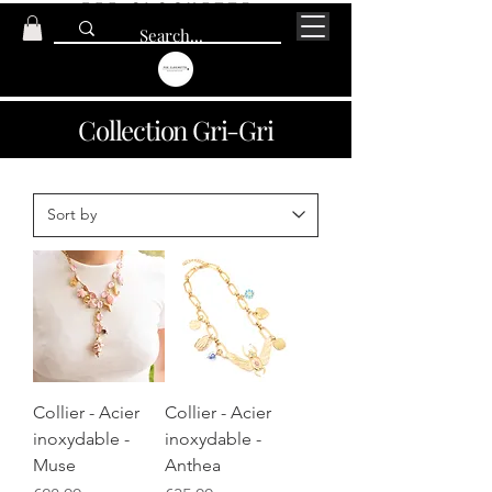
Collection Gri-Gri
Collier - Acier
Collier - Acier
inoxydable -
inoxydable -
Muse
Anthea