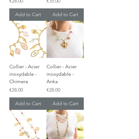
Price
Price
€28.00
€35.00
Add to Cart
Add to Cart
Collier - Acier
Collier - Acier
inoxydable -
inoxydable -
Chimera
Anka
Price
Price
€28.00
€28.00
Add to Cart
Add to Cart