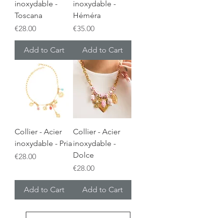
inoxydable -
inoxydable -
Toscana
Héméra
Price
Price
€28.00
€35.00
Add to Cart
Add to Cart
Collier - Acier
Collier - Acier
inoxydable - Pria
inoxydable -
Dolce
Price
€28.00
Price
€28.00
Add to Cart
Add to Cart