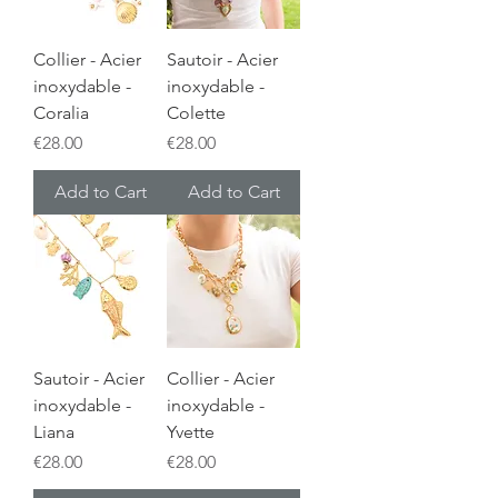
Collier - Acier
Sautoir - Acier
inoxydable -
inoxydable -
Coralia
Colette
Price
Price
€28.00
€28.00
Add to Cart
Add to Cart
Sautoir - Acier
Collier - Acier
inoxydable -
inoxydable -
Liana
Yvette
Price
Price
€28.00
€28.00